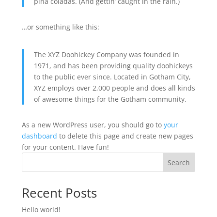
piña coladas. (And gettin’ caught in the rain.)
…or something like this:
The XYZ Doohickey Company was founded in
1971, and has been providing quality doohickeys
to the public ever since. Located in Gotham City,
XYZ employs over 2,000 people and does all kinds
of awesome things for the Gotham community.
As a new WordPress user, you should go to
your
dashboard
to delete this page and create new pages
for your content. Have fun!
Search
Recent Posts
Hello world!