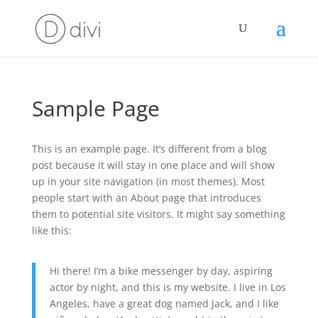
Sample Page
This is an example page. It’s different from a blog
post because it will stay in one place and will show
up in your site navigation (in most themes). Most
people start with an About page that introduces
them to potential site visitors. It might say something
like this:
Hi there! I’m a bike messenger by day, aspiring
actor by night, and this is my website. I live in Los
Angeles, have a great dog named Jack, and I like