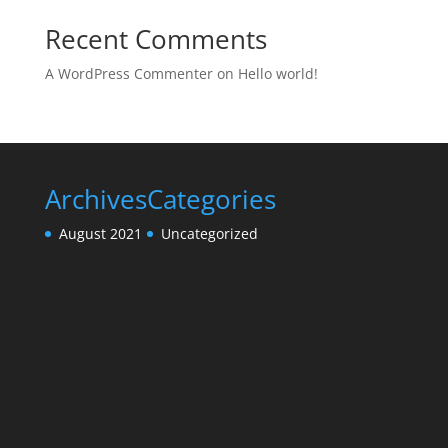
Recent Comments
A WordPress Commenter
on
Hello world!
Archives
Categories
August 2021
Uncategorized